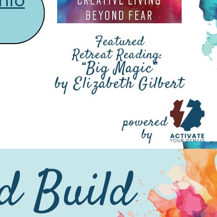
nfo
Featured
Retreat Reading:
“Big Magic”
by Elizabeth Gilbert
powered
by
nd Build