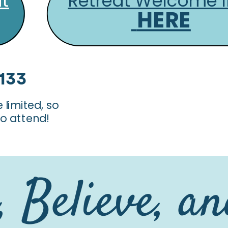
at
Retreat Welcome I
HERE
$133
limited, so
 to attend!
 Believe, a