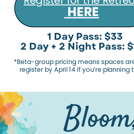
Register for the Retre
HERE
1 Day Pass: $33
2 Day + 2 Night Pass: 
*Beta-group pricing means spaces are 
register by April 14 if you’re planning
Bloom,