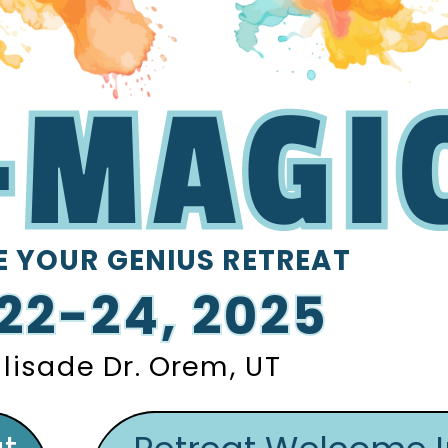
-MAGI
-MAGI
-MAGI
-MAGI
 YOUR
GENIUS RETREAT
E YOUR
GENIUS RETREAT
 22-24, 2025
 22-24, 2025
lisade Dr. Orem, UT